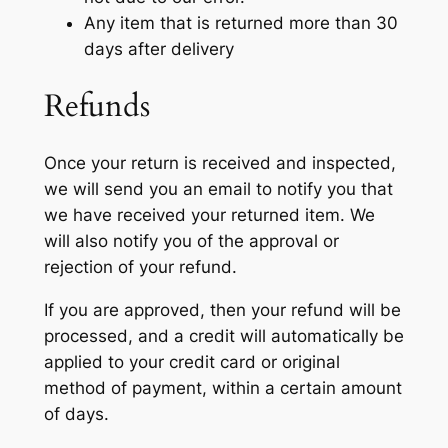
Any item that is returned more than 30
days after delivery
Refunds
Once your return is received and inspected,
we will send you an email to notify you that
we have received your returned item. We
will also notify you of the approval or
rejection of your refund.
If you are approved, then your refund will be
processed, and a credit will automatically be
applied to your credit card or original
method of payment, within a certain amount
of days.