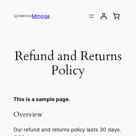
Direkt
zum
Mmoga
Inhalt
wechseln
Refund and Returns
Policy
This is a sample page.
Overview
Our refund and returns policy lasts 30 days.