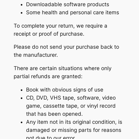
Downloadable software products
Some health and personal care items
To complete your return, we require a
receipt or proof of purchase.
Please do not send your purchase back to
the manufacturer.
There are certain situations where only
partial refunds are granted:
Book with obvious signs of use
CD, DVD, VHS tape, software, video
game, cassette tape, or vinyl record
that has been opened.
Any item not in its original condition, is
damaged or missing parts for reasons
not due to our error.