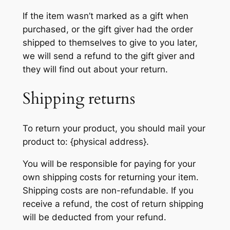
If the item wasn’t marked as a gift when
purchased, or the gift giver had the order
shipped to themselves to give to you later,
we will send a refund to the gift giver and
they will find out about your return.
Shipping returns
To return your product, you should mail your
product to: {physical address}.
You will be responsible for paying for your
own shipping costs for returning your item.
Shipping costs are non-refundable. If you
receive a refund, the cost of return shipping
will be deducted from your refund.