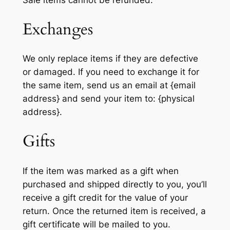
Exchanges
We only replace items if they are defective
or damaged. If you need to exchange it for
the same item, send us an email at {email
address} and send your item to: {physical
address}.
Gifts
If the item was marked as a gift when
purchased and shipped directly to you, you’ll
receive a gift credit for the value of your
return. Once the returned item is received, a
gift certificate will be mailed to you.