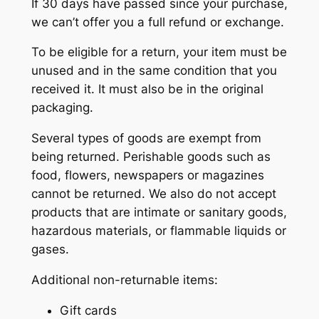
If 30 days have passed since your purchase,
we can’t offer you a full refund or exchange.
To be eligible for a return, your item must be
unused and in the same condition that you
received it. It must also be in the original
packaging.
Several types of goods are exempt from
being returned. Perishable goods such as
food, flowers, newspapers or magazines
cannot be returned. We also do not accept
products that are intimate or sanitary goods,
hazardous materials, or flammable liquids or
gases.
Additional non-returnable items:
Gift cards