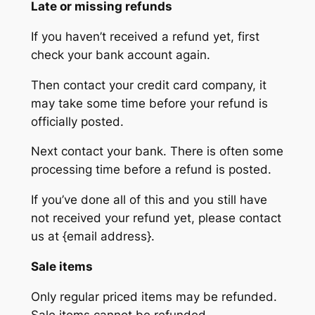
Late or missing refunds
If you haven’t received a refund yet, first
check your bank account again.
Then contact your credit card company, it
may take some time before your refund is
officially posted.
Next contact your bank. There is often some
processing time before a refund is posted.
If you’ve done all of this and you still have
not received your refund yet, please contact
us at {email address}.
Sale items
Only regular priced items may be refunded.
Sale items cannot be refunded.