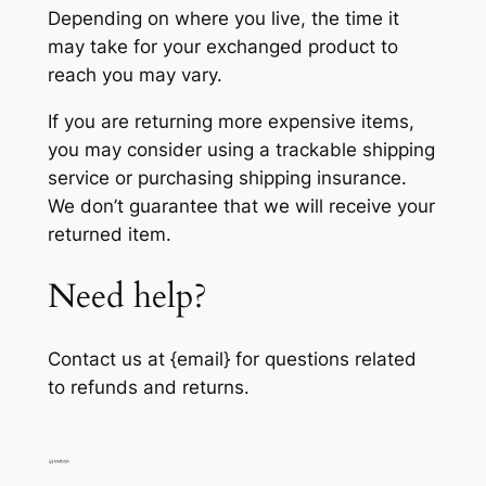
Depending on where you live, the time it
may take for your exchanged product to
reach you may vary.
If you are returning more expensive items,
you may consider using a trackable shipping
service or purchasing shipping insurance.
We don’t guarantee that we will receive your
returned item.
Need help?
Contact us at {email} for questions related
to refunds and returns.