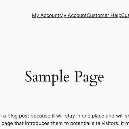
My Account
My Account
Customer Help
Cu
Sample Page
m a blog post because it will stay in one place and will 
age that introduces them to potential site visitors. It m