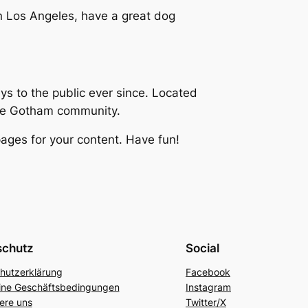
 in Los Angeles, have a great dog
 to the public ever since. Located
the Gotham community.
ages for your content. Have fun!
schutz
Social
hutzerklärung
Facebook
ine Geschäftsbedingungen
Instagram
ere uns
Twitter/X