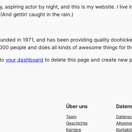
, aspiring actor by night, and this is my website. I live
And gettin‘ caught in the rain.)
ed in 1971, and has been providing quality doohickeys
,000 people and does all kinds of awesome things for 
 to
your dashboard
to delete this page and create new p
Über uns
Daten
Team
Datensc
Geschichte
Allgeme
Karriere
Kontakti