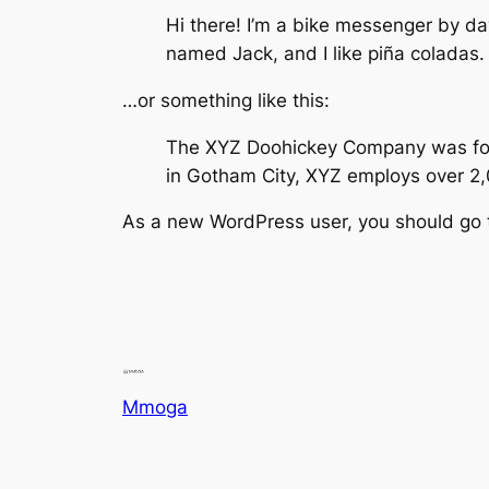
Hi there! I’m a bike messenger by day
named Jack, and I like piña coladas. (
…or something like this:
The XYZ Doohickey Company was found
in Gotham City, XYZ employs over 2
As a new WordPress user, you should go
Mmoga