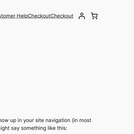
stomer Help
Checkout
Checkout
show up in your site navigation (in most
ight say something like this: