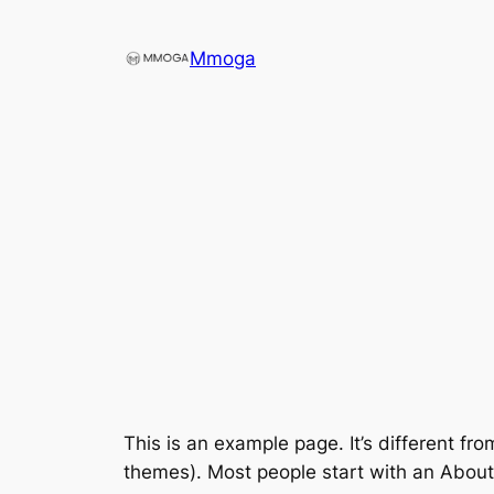
Direkt
zum
Mmoga
Inhalt
wechseln
This is an example page. It’s different fro
themes). Most people start with an About p